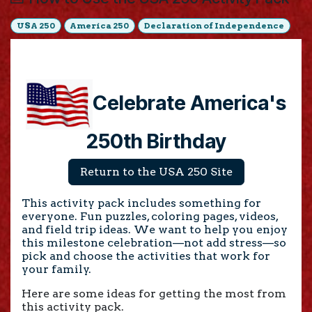
USA 250
America 250
Declaration of Independence
Celebrate America's
250th Birthday
Return to the USA 250 Site
This activity pack includes something for
everyone. Fun puzzles, coloring pages, videos,
and field trip ideas. We want to help you enjoy
this milestone celebration—not add stress
—so
pick and choose the activities that work for
your family.
Here are some ideas for getting the most from
this activity pack.