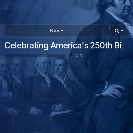
Nav
Celebrating America's 250th Birthday: A USA 250 Activity Pack
0
%