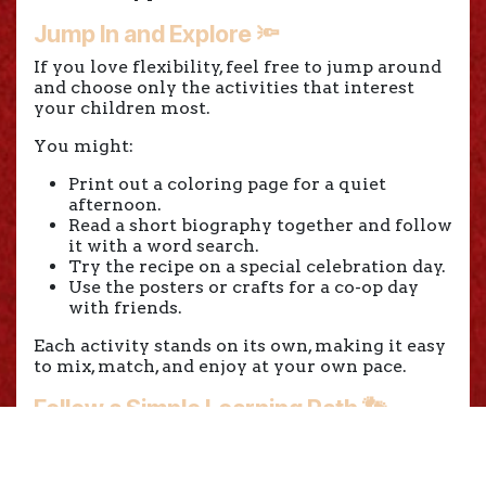
Jump In and Explore 🔦
If you love flexibility, feel free to jump around
and choose only the activities that interest
your children most.
You might:
Print out a coloring page for a quiet
afternoon.
Read a short biography together and follow
it with a word search.
Try the recipe on a special celebration day.
Use the posters or crafts for a co-op day
with friends.
Each activity stands on its own, making it easy
to mix, match, and enjoy at your own pace.
Follow a Simple Learning Path 👣
If you prefer a little more structure, you can
use a gentle learning path that builds