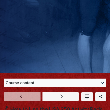
Course content
How to Use the USA 250 Activity Pack