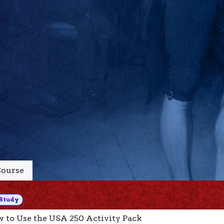
ourse
Study
 to Use the USA 250 Activity Pack