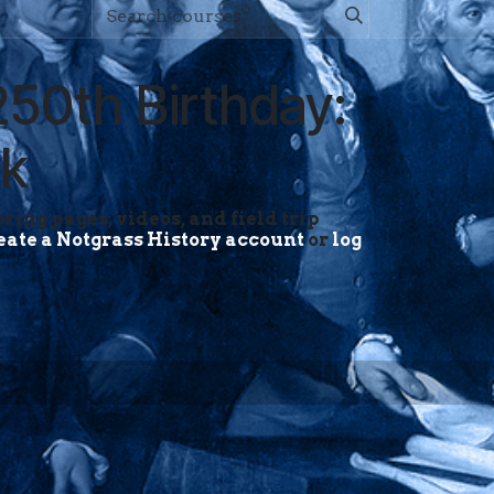
250th Birthday:
ck
ring pages, videos, and field trip
eate a Notgrass History account
or
log