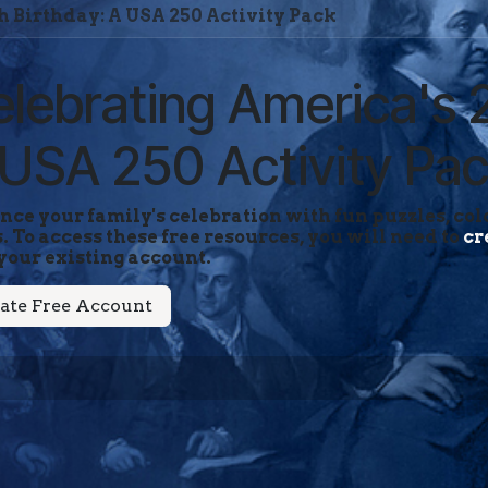
h Birthday: A USA 250 Activity Pack
lebrating America's 
USA 250 Activity Pa
ce your family's celebration with fun puzzles, colo
. To access these free resources, you will need to
cr
your existing account.
ate Free Account