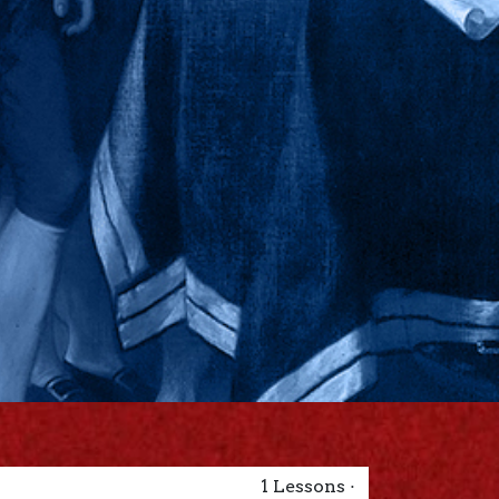
1
Lessons
·