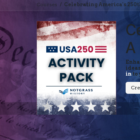
Courses
Celebrating America's 250t
Ce
A 
Enhan
ideas
in
to 
Cre