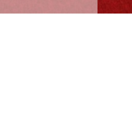
3
Lessons
·
Preview
6
Lessons
·
Preview