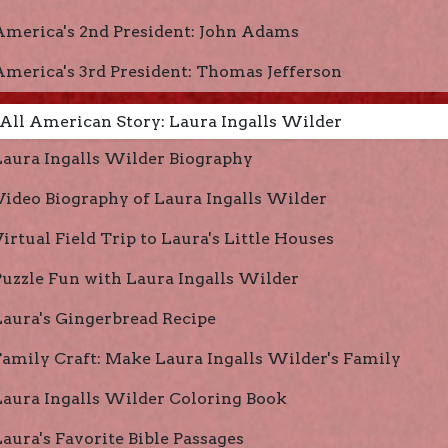
America's 2nd President: John Adams
America's 3rd President: Thomas Jefferson
All American Story: Laura Ingalls Wilder
Laura Ingalls Wilder Biography
Video Biography of Laura Ingalls Wilder
irtual Field Trip to Laura's Little Houses
Puzzle Fun with Laura Ingalls Wilder
Laura's Gingerbread Recipe
Family Craft: Make Laura Ingalls Wilder's Family
Laura Ingalls Wilder Coloring Book
Laura's Favorite Bible Passages