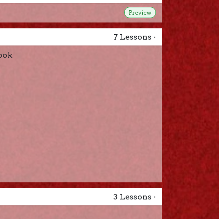
Preview
7
Lessons
·
ook
3
Lessons
·