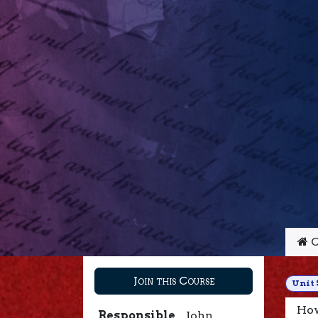
C
Join this Course
Unit 
How
Responsible
John