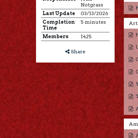
Notgrass
Last Update
03/13/2026
Completion
5 minutes
Art
Time
Members
1425
Share
Ame