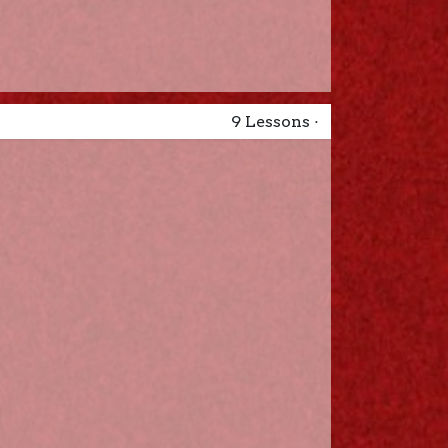
9
Lessons
·