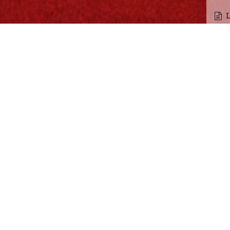
Fun
F
Gam