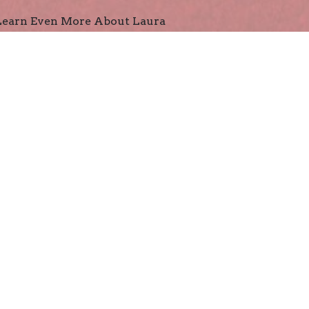
Learn Even More About Laura
 for the Whole Family
Declaration of Independence Timeline
George Washington's Breakfast
ield Trip Ideas
es and Puzzles
Fast Facts Flashcards About the American Revolution
George Washington Find-A-Word Puzzle
John Adams Find-A-Word Puzzle
Thomas Jefferson Find-A-Word Puzzle
Declaration of Independence Crossword Puzzle