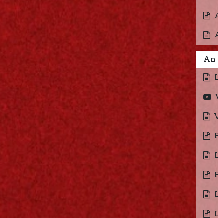
An 
V