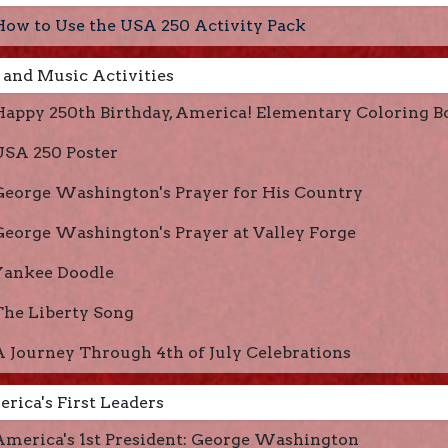
How to Use the USA 250 Activity Pack
 and Music Activities
Happy 250th Birthday, America! Elementary Coloring B
USA 250 Poster
George Washington's Prayer for His Country
George Washington's Prayer at Valley Forge
Yankee Doodle
The Liberty Song
A Journey Through 4th of July Celebrations
rica's First Leaders
America's 1st President: George Washington