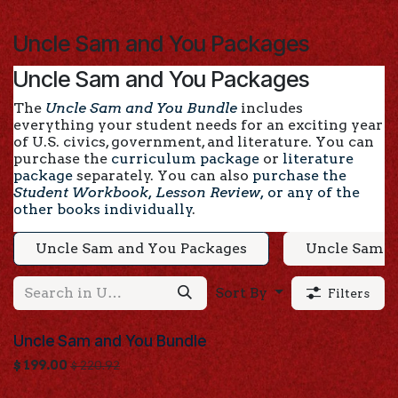
Skip to Content
Uncle Sam and You Packages
Uncle Sam and You Packages
The
Uncle Sam and You Bundle
includes
everything your student needs for an exciting year
of U.S. civics, government, and literature. You can
purchase the
curriculum package
or
literature
package
separately. You can also
purchase the
Student Workbook, Lesson Review,
or
any of the
other books individually
.
Uncle Sam and You Packages
Uncle Sam a
Sort By
Filters
Uncle Sam and You Bundle
$
199.00
$
220.92