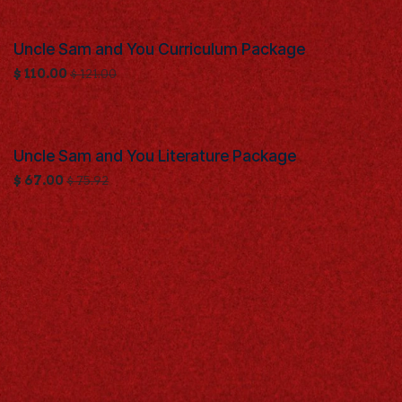
Uncle Sam and You Curriculum Package
$
110.00
$
121.00
Uncle Sam and You Literature Package
$
67.00
$
75.92