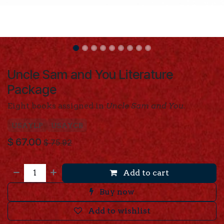
Uncle Sam and You Literature
Package
Eight books assigned in
Uncle Sam and You.
USAYLP
USAYCB
$
67.00
$
75.92
Add to cart
Buy now
Add to wishlist