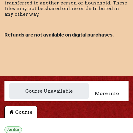
transferred to another person or household. These
files may not be shared online or distributed in
any other way.
Refunds are not available on digital purchases.
Course Unavailable
More info
Course
Audio