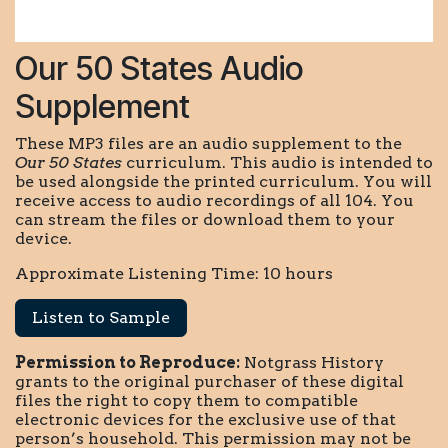
Our 50 States Audio
Supplement
These MP3 files are an audio supplement to the
Our 50 States
curriculum. This audio is intended to
be used alongside the printed curriculum. You will
receive access to audio recordings of all 104. You
can stream the files or download them to your
device.
Approximate Listening Time: 10 hours
Listen to Sample
Permission to Reproduce:
Notgrass History
grants to the original purchaser of these digital
files the right to copy them to compatible
electronic devices for the exclusive use of that
person’s household. This permission may not be