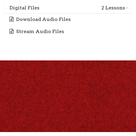
Digital Files
2
Lessons
·
Download Audio Files
Stream Audio Files