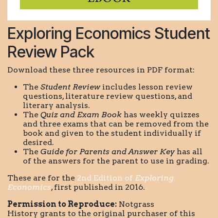
Exploring Economics Student
Review Pack
Download these three resources in PDF format:
The
Student Review
includes lesson review
questions, literature review questions, and
literary analysis.
The
Quiz and Exam Book
has weekly quizzes
and three exams that can be removed from the
book and given to the student individually if
desired.
The
Guide for Parents and Answer Key
has all
of the answers for the parent to use in grading.
These are for the
2nd Edition of
Exploring
Economics
, first published in 2016.
Permission to Reproduce:
Notgrass
History grants to the original purchaser of this