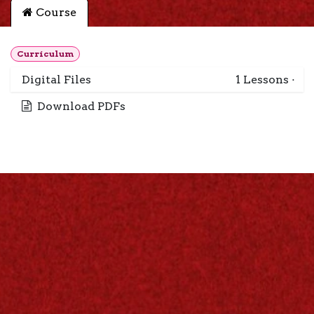
Course
Curriculum
Digital Files
1
Lessons
·
Download PDFs