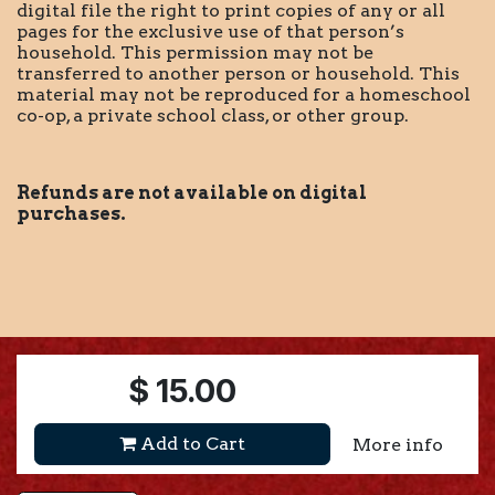
digital file the right to print copies of any or all
pages for the exclusive use of that person’s
household. This permission may not be
transferred to another person or household. This
material may not be reproduced for a homeschool
co-op, a private school class, or other group.
Refunds are not available on digital
purchases.
$
15.00
Add to Cart
More info