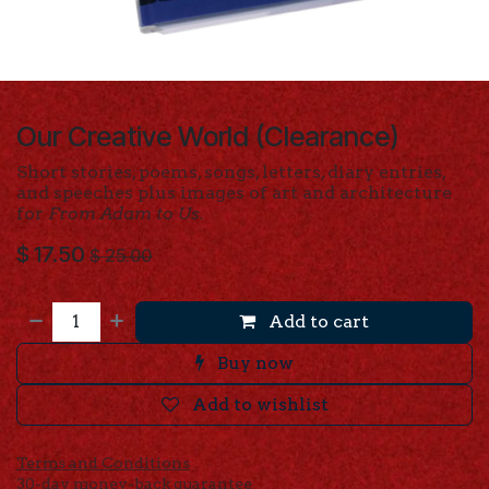
Our Creative World (Clearance)
Short stories, poems, songs, letters, diary entries,
and speeches plus images of art and architecture
for
From Adam to Us.
$
17.50
$
25.00
Add to cart
Buy now
Add to wishlist
Terms and Conditions
30-day money-back guarantee