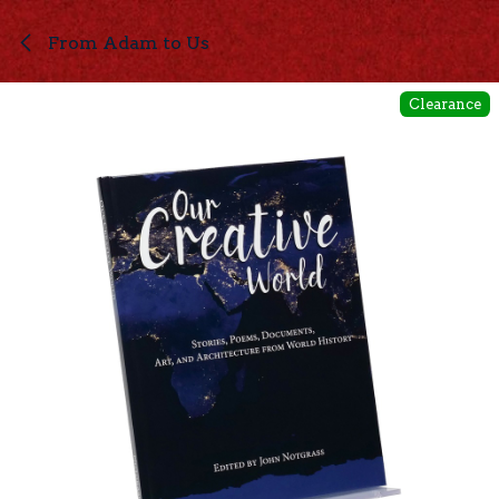
Skip to Content
From Adam to Us
Clearance