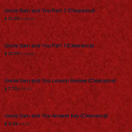
Uncle Sam and You Part 2 (Clearance)
Clearance
$
31.00
$
45.00
Uncle Sam and You Part 1 (Clearance)
Clearance
$
31.00
$
45.00
Uncle Sam and You Lesson Review (Clearance)
Clearance
$
7.75
$
11.00
Uncle Sam and You Answer Key (Clearance)
Clearance
$
4.25
$
6.00