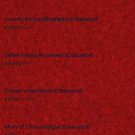
Lincoln: A Photobiography (Clearance)
Clearance
$
9.00
$
12.99
Letter to Mrs. Roosevelt (Clearance)
Clearance
$
6.00
$
7.99
Citizen's Handbook (Clearance)
Clearance
$
17.50
$
25.00
Misty of Chincoteague (Clearance)
Clearance