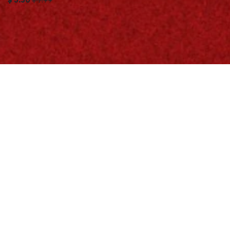
$
5.50
$
7.99