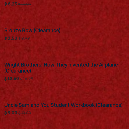
$
8.25
$
10.99
Bronze Bow (Clearance)
Clearance
$
7.50
$
9.99
Wright Brothers: How They Invented the Airplane
Clearance
(Clearance)
$
12.50
$
16.99
Uncle Sam and You Student Workbook (Clearance)
Clearance
$
9.00
$
13.00