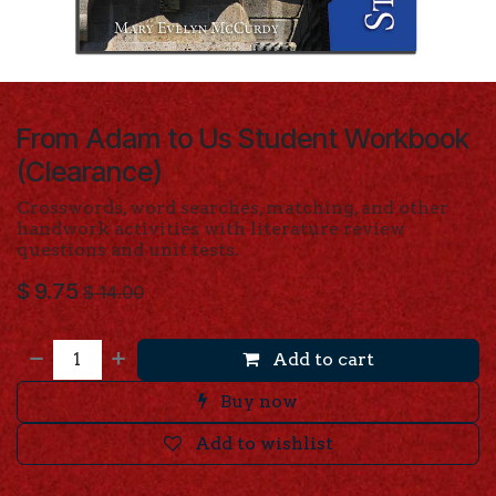
From Adam to Us Student Workbook
(Clearance)
Crosswords, word searches, matching, and other
handwork activities with literature review
questions and unit tests.
$
9.75
$
14.00
Add to cart
Buy now
Add to wishlist