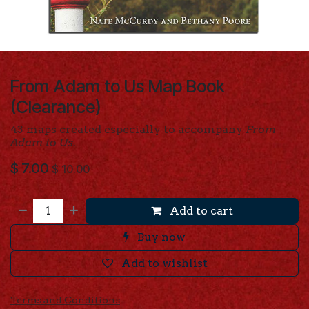
From Adam to Us Map Book
(Clearance)
43 maps created especially to accompany
From
Adam to Us
.
$
7.00
$
10.00
Add to cart
Buy now
Add to wishlist
Terms and Conditions