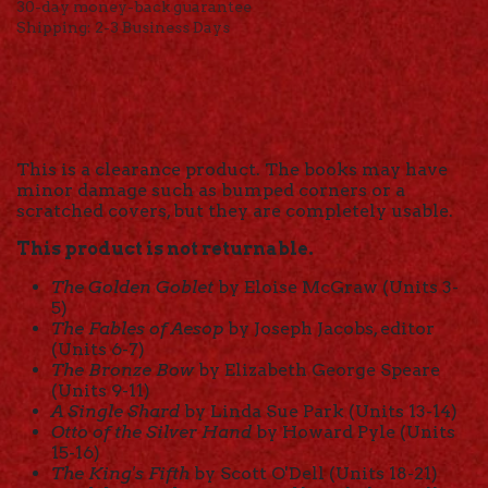
30-day money-back guarantee
Shipping: 2-3 Business Days
This is a clearance product. The books may have
minor damage such as bumped corners or a
scratched covers, but they are completely usable.
This product is not returnable.
The Golden Goblet
by Eloise McGraw (Units 3-
5)
The Fables of Aesop
by Joseph Jacobs, editor
(Units 6-7)
The Bronze Bow
by Elizabeth George Speare
(Units 9-11)
A Single Shard
by Linda Sue Park (Units 13-14)
Otto of the Silver Hand
by Howard Pyle (Units
15-16)
The King's Fifth
by Scott O'Dell (Units 18-21)