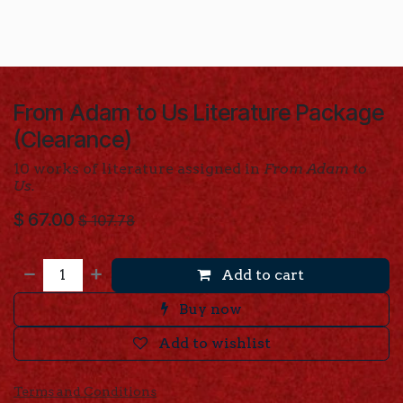
From Adam to Us Literature Package
(Clearance)
10 works of literature assigned in
From Adam to
Us.
$
67.00
$
107.78
Add to cart
Buy now
Add to wishlist
Terms and Conditions