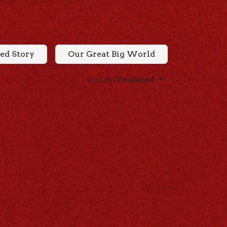
ed Story
Our Great Big World
Featured
Sort By: