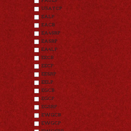
FAULP
USAYCP
EALP
EACB
EA4SRP
EASRP
EA4LP
EECB
EECP
EESRP
EELP
EGCB
EGCP
EGSRP
EWGCB
EWGCP