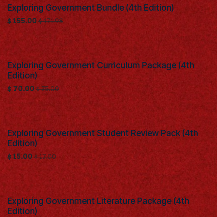
Exploring Government Bundle (4th Edition)
$
155.00
$
171.98
Exploring Government Curriculum Package (4th
Edition)
$
70.00
$
75.00
Exploring Government Student Review Pack (4th
Edition)
$
15.00
$
17.00
Exploring Government Literature Package (4th
Edition)