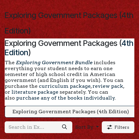
Skip to Content
Exploring Government Packages (4th
Edition)
Exploring Government Packages (
4th
Edition
)
The
Exploring Government Bundle
includes
everything your student needs to earn one
semester of high school credit in American
government (and English if you wish). You can
purchase the
curriculum package
,
review pack
,
or
literature package
separately. You can
also
purchase any of the books individually
.
Exploring Government Packages (4th Edition)
Sort By
Filters