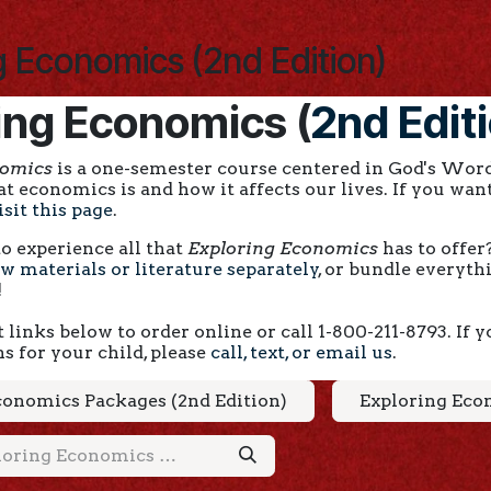
g Economics (2nd Edition)
ing Economics (
2nd Edit
nomics
is a one-semester course centered in God's Word
 economics is and how it affects our lives. If you want
isit this page
.
o experience all that
Exploring Economics
has to offer
w materials or literature separately
, or bundle everyt
!
 links below to order online or call 1-800-211-8793. If
ns for your child, please
call, text, or email us
.
conomics Packages (2nd Edition)
Exploring Econ