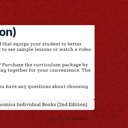
ion
)
 that equips your student to better
 to see sample lessons or watch a video
? Purchase the curriculum package by
hing together for your convenience. The
 you have any questions about choosing
omics Individual Books (2nd Edition)
Featured
Sort By: