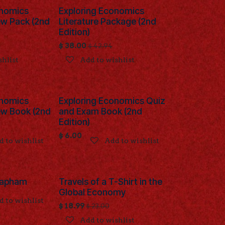
onomics
Exploring Economics
ew Pack (2nd
Literature Package (2nd
Edition)
$
38.00
$
42.94
shlist
Add to wishlist
onomics
Exploring Economics Quiz
ew Book (2nd
and Exam Book (2nd
Edition)
$
6.00
 to wishlist
Add to wishlist
 Lapham
Travels of a T-Shirt in the
Global Economy
 to wishlist
$
18.99
$
23.00
Add to wishlist