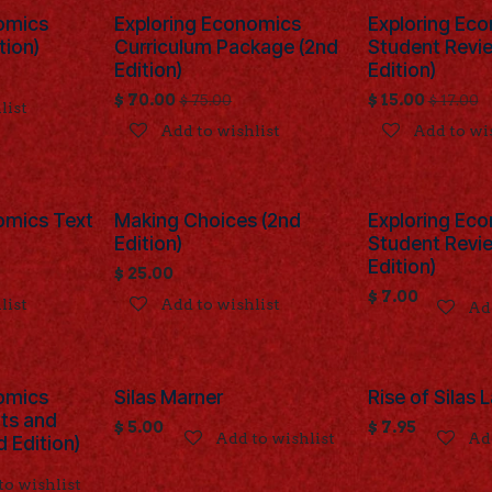
omics
Exploring Economics
Exploring Ec
tion)
Curriculum Package (2nd
Student Revi
Edition)
Edition)
$
70.00
$
15.00
$
75.00
$
17.00
list
Add to wishlist
Add to wi
omics Text
Making Choices (2nd
Exploring Ec
Edition)
Student Revi
Edition)
$
25.00
$
7.00
list
Add to wishlist
Add
omics
Silas Marner
Rise of Silas
nts and
$
5.00
$
7.95
Add to wishlist
Add
 Edition)
to wishlist