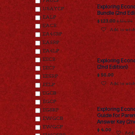
FAULP
Exploring Econ
USAYCP
Bundle (2nd Edi
EALP
$
123.00
$
134.94
EACB
Add to wish
EA4SRP
EASRP
EA4LP
EECB
Exploring Econ
(2nd Edition)
EECP
$
50.00
EESRP
Add to wish
EELP
EGCB
EGCP
Exploring Econ
EGSRP
Guide for Pare
EWGCB
Answer Key (2nd
EWGCP
$
4.00
Add 