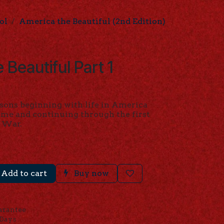
ol
America the Beautiful (2nd Edition)
 Beautiful Part 1
)
ssons beginning with life in America
me and continuing through the first
l War.
Add to cart
Buy now
arantee
 Days