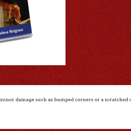
 minor damage such as bumped corners or a scratched co