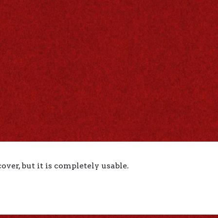
ver, but it is completely usable.