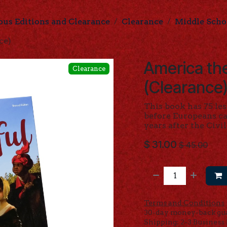
ous Editions and Clearance
Clearance
Middle Scho
ce)
America the
Clearance
(Clearance
This book has 75 le
before Europeans ca
years after the Civi
$
31.00
$
45.00
Terms and Conditions
30-day money-back gu
Shipping: 2-3 Business