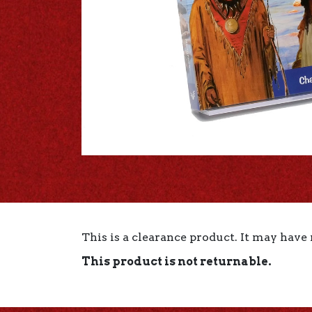
This is a clearance product. It may have
This product is not returnable.