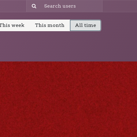
This week
This month
All time