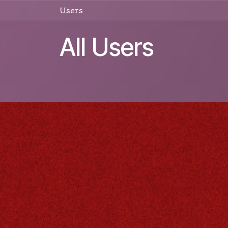
Skip to Content
Users
All Users