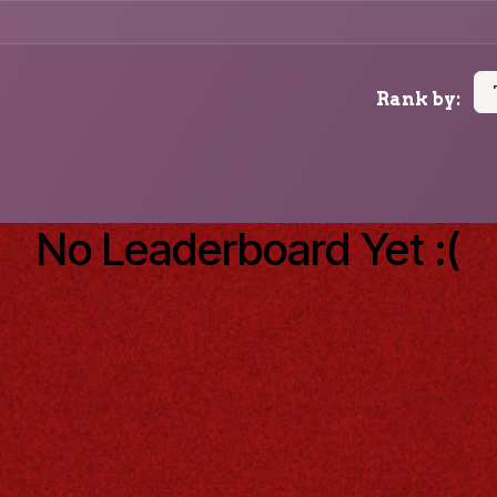
Rank by:
No Leaderboard Yet :(