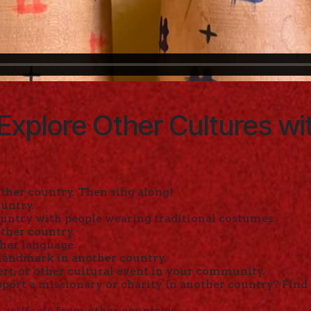
Explore Other Cultures wi
ther country. Then sing along!
ountry.
untry with people wearing traditional costumes.
ther country.
ther language.
 landmark in another country.
ert, or other cultural event in your community.
port a missionary or charity in another country? Find
artifacts from other countries.