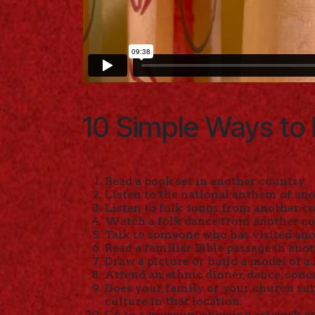
10 Simple Ways to 
Read a book set in another country.
Listen to the national anthem of ano
Listen to folk songs from another c
Watch a folk dance from another co
Talk to someone who has visited ano
Read a familiar Bible passage in ano
Draw a picture or build a model of a
Attend an ethnic dinner, dance, conc
Does your family or your church sup
culture in that location.
Go to a museum showing artwork or 