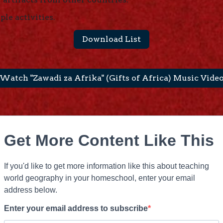
ple activities.
Download List
Watch "Zawadi za Afrika" (Gifts of Africa) Music Vide