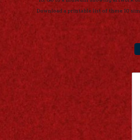
Download a printable list of these 10 sim