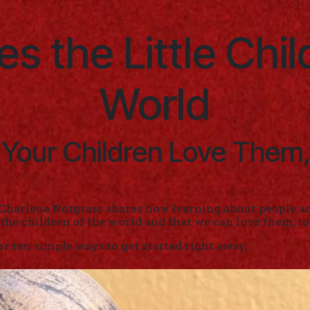
s the Little Chil
World
 Your Children Love Them,
Charlene Notgrass shares how learning about people an
 the children of the world and that we can love them, to
or ten simple ways to get started right away.