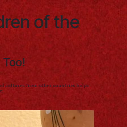
dren of the
 Too!
d cultures from other countries helps
o.