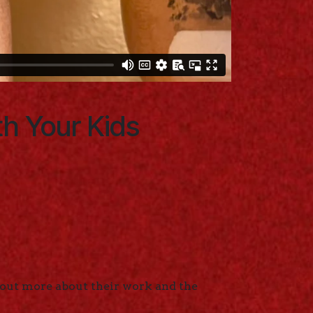
th Your Kids
 out more about their work and the