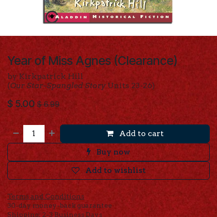
Year of Miss Agnes (Clearance)
by Kirkpatrick Hill
(
Our Star-Spangled Story
Units 23-26)
$
5.00
$
6.99
Add to cart
Buy now
Add to wishlist
Terms and Conditions
30-day money-back guarantee
Shipping: 2-3 Business Days