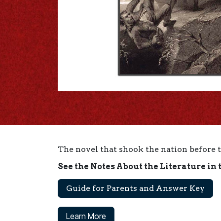
The novel that shook the nation before 
See the Notes About the Literature in 
Guide for Parents and Answer Key
Learn More