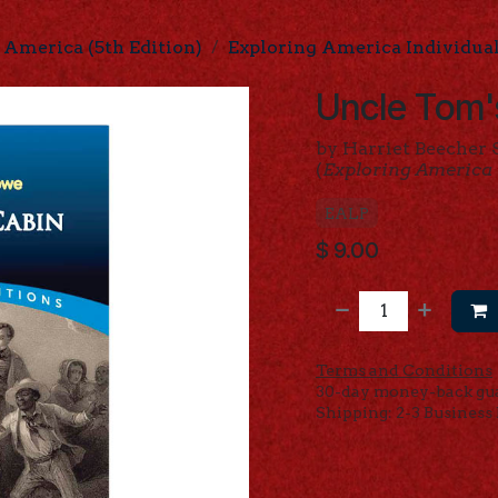
 America (5th Edition)
Exploring America Individua
Uncle Tom'
by Harriet Beecher
(
Exploring America
EALP
$
9.00
Terms and Conditions
30-day money-back gu
Shipping: 2-3 Business