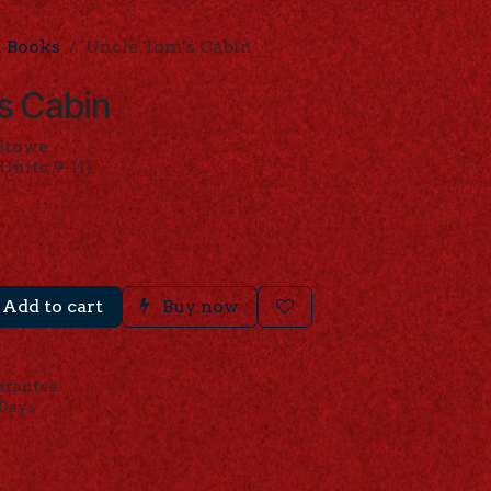
l Books
Uncle Tom's Cabin
s Cabin
 Stowe
Units 9-11)
Add to cart
Buy now
arantee
 Days