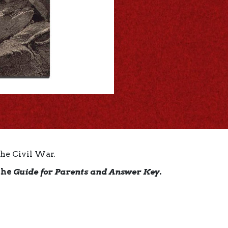
the Civil War.
the
Guide for Parents and Answer Key
.