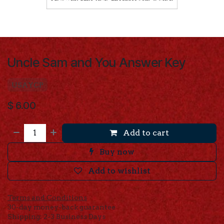
Uncle Sam and You Answer Key
USAYCP
$
6.00
Add to cart
Buy now
Add to wishlist
Terms and Conditions
30-day money-back guarantee
Shipping: 2-3 Business Days