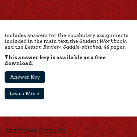
Includes answers for the vocabulary assignments
included in the main text, the
Student Workbook
,
and the
Lesson Review
.
Saddle-stitched. 44 pages.
This answer key is available as a free
download.
Answer Key
Learn More
Alternative Products