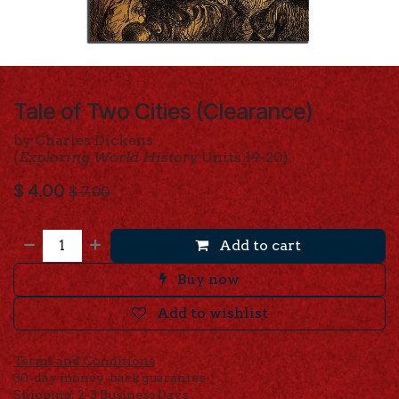
Tale of Two Cities (Clearance)
by Charles Dickens
(
Exploring World History
Units 19-20)
$
4.00
$
7.00
Add to cart
Buy now
Add to wishlist
Terms and Conditions
30-day money-back guarantee
Shipping: 2-3 Business Days