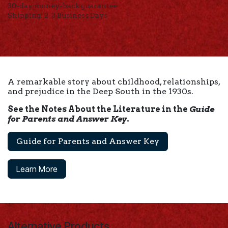
30-day money-back guarantee
Shipping: 2-3 Business Days
A remarkable story about childhood, relationships,
and prejudice in the Deep South in the 1930s.
See the Notes About the Literature in the
Guide
for Parents and Answer Key
.
Guide for Parents and Answer Key
Learn More
Alternative Products