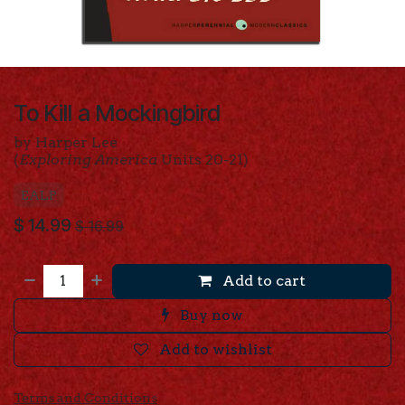
To Kill a Mockingbird
by Harper Lee
(
Exploring America
Units 20-21)
EALP
$
14.99
$
16.99
Add to cart
Buy now
Add to wishlist
Terms and Conditions