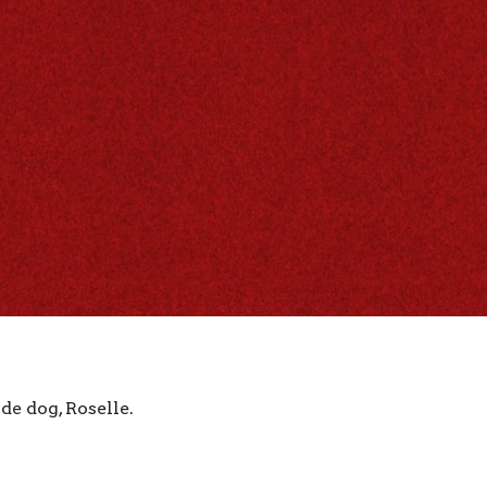
de dog, Roselle.