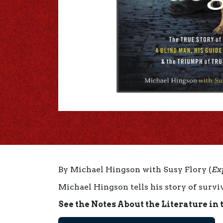
By Michael Hingson with Susy Flory (
Ex
Michael Hingson tells his story of surviv
See the Notes About the Literature in 