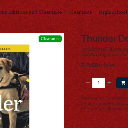
ous Editions and Clearance
Clearance
High School
Thunder Do
Clearance
by Michael Hingson
(
Exploring America
$
11.99
$
19.99
Terms and Conditions
30-day money-back gu
Shipping: 2-3 Business