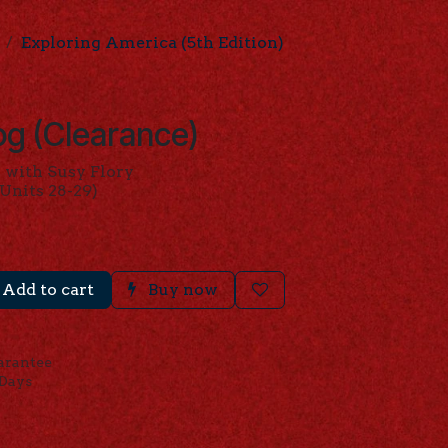
Exploring America (5th Edition)
g (Clearance)
 with Susy Flory
Units 28-29)
Add to cart
Buy now
arantee
 Days