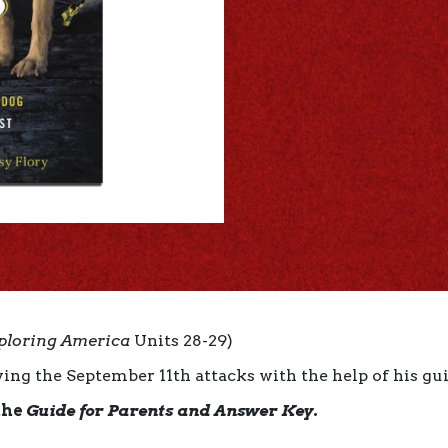
ploring America
Units 28-29)
ing the September 11th attacks with the help of his gui
the
Guide for Parents and Answer Key
.