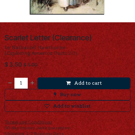
Scarlet Letter (Clearance)
by Nathaniel Hawthorne
(
Exploring America
Units 2-3)
$
3.50
$
5.00
Add to cart
Buy now
Add to wishlist
Terms and Conditions
30-day money-back guarantee
Shipping: 2-3 Business Days