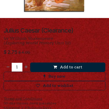
Julius Caesar (Clearance)
by William Shakespeare
(
Exploring World History
Unit 10)
$
2.75
$
4.00
Add to cart
Buy now
Add to wishlist
Terms and Conditions
30-day money-back guarantee
Shipping: 2-3 Business Days