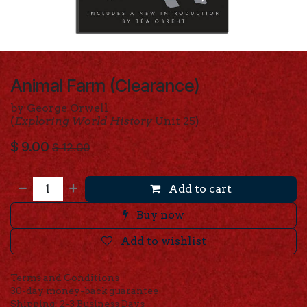
Animal Farm (Clearance)
by George Orwell
(
Exploring World History
Unit 25)
$
9.00
$
12.00
Add to cart
Buy now
Add to wishlist
Terms and Conditions
30-day money-back guarantee
Shipping: 2-3 Business Days