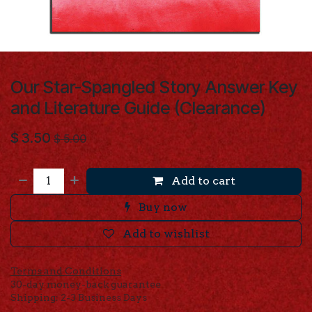
Our Star-Spangled Story Answer Key
and Literature Guide (Clearance)
$
3.50
$
5.00
Add to cart
Buy now
Add to wishlist
Terms and Conditions
30-day money-back guarantee
Shipping: 2-3 Business Days