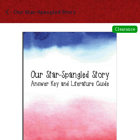
Skip to Content
Our Star-Spangled Story
Clearance