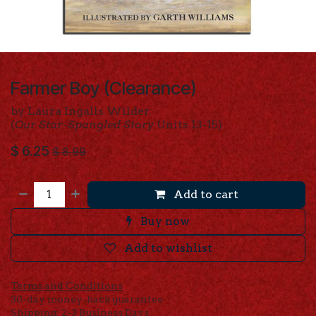
Farmer Boy (Clearance)
by Laura Ingalls Wilder
(
Our Star-Spangled Story
Units 13-15)
$
6.25
$
8.99
Add to cart
Buy now
Add to wishlist
Terms and Conditions
30-day money-back guarantee
Shipping: 2-3 Business Days