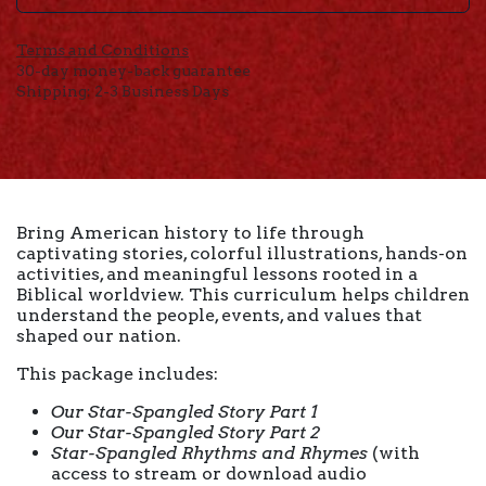
Terms and Conditions
30-day money-back guarantee
Shipping: 2-3 Business Days
Bring American history to life through
captivating stories, colorful illustrations, hands-on
activities, and meaningful lessons rooted in a
Biblical worldview. This curriculum helps children
understand the people, events, and values that
shaped our nation.
This package includes:
Our Star-Spangled Story Part 1
Our Star-Spangled Story Part 2
Star-Spangled Rhythms and Rhymes
(with
access to stream or download audio