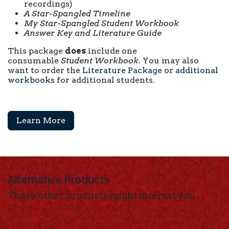
recordings)
A
Star-Spangled
Timeline
My Star-Spangled
Student Workbook
Answer Key and Literature Guide
This package
does
include one
consumable
Student Workbook
. You may also
want to order the
Literature Package
or
additional
workbooks
for additional students.
Learn More
Alternative Products
These other products might interest you