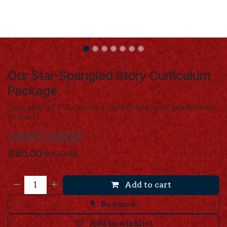
Our Star-Spangled Story Curriculum
Package
One year of U.S. history for students in grades one
to four.
OSSSCP
OSSSCB
$
95.00
$
120.00
Add to cart
Buy now
Add to wishlist