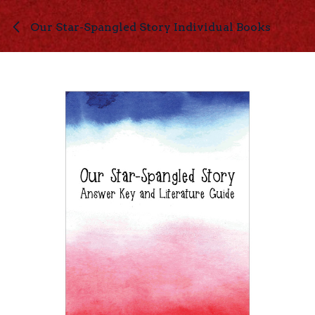
Skip to Content
Our Star-Spangled Story Individual Books