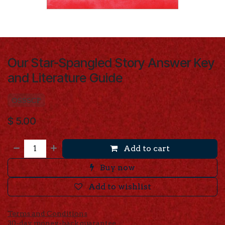
Our Star-Spangled Story Answer Key
and Literature Guide
OSSSCP
$
5.00
Add to cart
Buy now
Add to wishlist
Terms and Conditions
30-day money-back guarantee