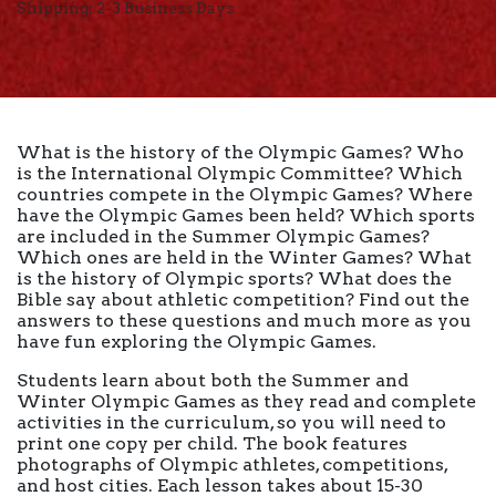
Shipping: 2-3 Business Days
What is the history of the Olympic Games? Who
is the International Olympic Committee? Which
countries compete in the Olympic Games? Where
have the Olympic Games been held? Which sports
are included in the Summer Olympic Games?
Which ones are held in the Winter Games? What
is the history of Olympic sports? What does the
Bible say about athletic competition? Find out the
answers to these questions and much more as you
have fun exploring the Olympic Games.
Students learn about both the Summer and
Winter Olympic Games as they read and complete
activities in the curriculum, so you will need to
print one copy per child. The book features
photographs of Olympic athletes, competitions,
and host cities. Each lesson takes about 15-30