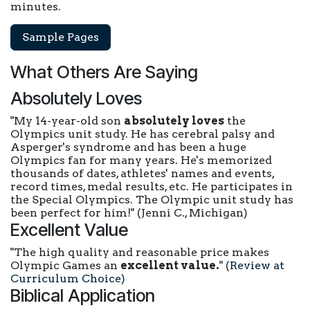
minutes.
Sample Pages
What Others Are Saying
Absolutely Loves
"My 14-year-old son
absolutely loves
the
Olympics unit study. He has cerebral palsy and
Asperger's syndrome and has been a huge
Olympics fan for many years. He's memorized
thousands of dates, athletes' names and events,
record times, medal results, etc. He participates in
the Special Olympics. The Olympic unit study has
been perfect for him!"
(Jenni C., Michigan)
Excellent Value
"The high quality and reasonable price makes
Olympic Games an
excellent value.
"
(
Review at
Curriculum Choice
)
Biblical Application