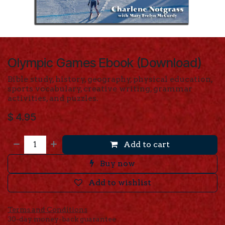
Olympic Games Ebook (Download)
Bible study, history, geography, physical education,
sports vocabulary, creative writing, grammar
activities, and puzzles.
$
4.95
Add to cart
Buy now
Add to wishlist
Terms and Conditions
30-day money-back guarantee