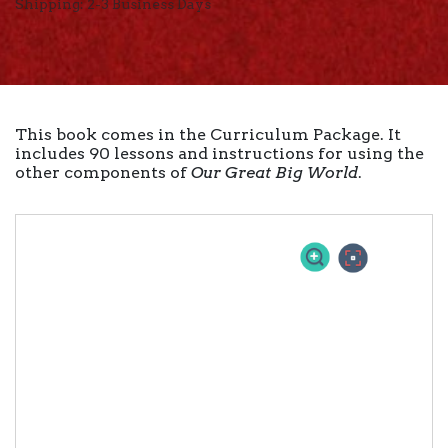
Shipping: 2-3 Business Days
This book comes in the Curriculum Package. It
includes 90 lessons and instructions for using the
other components of
Our Great Big World
.