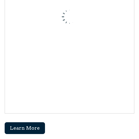
Learn More