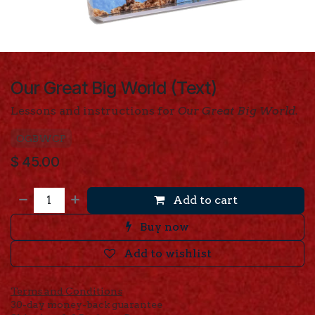
Our Great Big World (Text)
Lessons and instructions for
Our Great Big World.
OGBWCP
$
45.00
Add to cart
Buy now
Add to wishlist
Terms and Conditions
30-day money-back guarantee