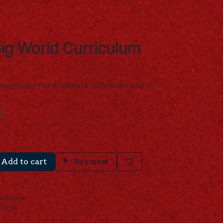
ig World Curriculum
eography for students in grades one to
B
Add to cart
Buy now
arantee
 Days