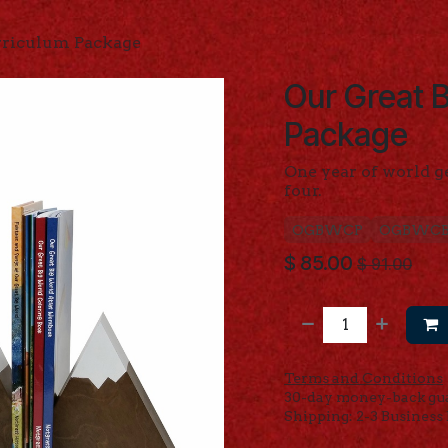
rriculum Package
Our Great B
Package
One year of world g
four.
OGBWCP
OGBWC
$
85.00
$
91.00
Terms and Conditions
30-day money-back gu
Shipping: 2-3 Business