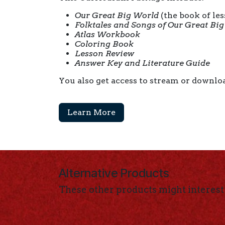
Our Great Big World
(the book of le
Folktales and Songs of Our Great Bi
Atlas Workbook
Coloring Book
Lesson Review
Answer Key and Literature Guide
You also get access to stream or downloa
Learn More
Alternative Products
These other products might interest