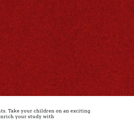
ts. Take your children on an exciting
 enrich your study with