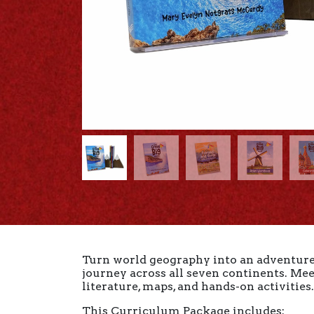
Turn world geography into an adventure 
journey across all seven continents. Meet
literature, maps, and hands-on activities
This Curriculum Package includes: