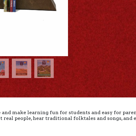
and make learning fun for students and easy for paren
 real people, hear traditional folktales and songs, and
.