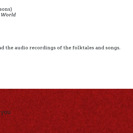
ssons)
g World
d the audio recordings of the folktales and songs.
 you