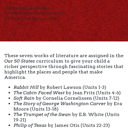
Terms and Conditions
30-day money-back guarantee
Shipping: 2-3 Business Days
These seven works of literature are assigned in the
Our 50 States
curriculum to give your child a
richer perspective through fascinating stories that
highlight the places and people that make
America.
Rabbit Hill
by Robert Lawson (Units 1-3)
The Cabin Faced West
by Jean Fritz (Units 4-6)
Soft Rain
by Cornelia Cornelissen (Units 7-12)
The Story of George Washington Carver
by Eva
Moore (Units 13-18)
The Trumpet of the Swan
by E.B. White (Units
19-21)
Philip of Texas
by James Otis (Units 22-23)