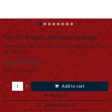
Our 50 States Literature Package
Seven works of literature assigned in
Our
50 States
.
O50SLP
O50SCB
$
45.00
$
49.90
Add to cart
Buy now
Add to wishlist