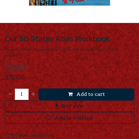
Our 50 States Atlas Workbook
Students illustrate geographic terms and complete simple map
activities.
O50SCP
$
12.00
Add to cart
Buy now
Add to wishlist
Terms and Conditions