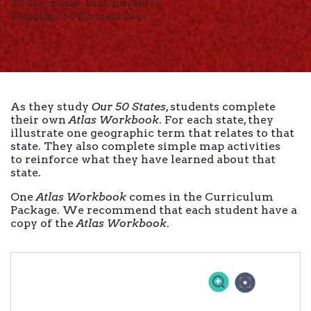
30-day money-back guarantee
Shipping: 2-3 Business Days
As they study
Our 50 States
, students complete
their own
Atlas Workbook
. For each state, they
illustrate one geographic term that relates to that
state. They also complete simple map activities
to reinforce what they have learned about that
state.
One
Atlas Workbook
comes in the Curriculum
Package. We recommend that each student have a
copy of the
Atlas Workbook
.