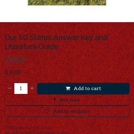
Our 50 States Answer Key and
Literature Guide
O50SCP
$
4.00
Add to cart
Buy now
Add to wishlist
Terms and Conditions
30-day money-back guarantee