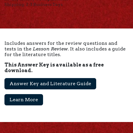
Shipping: 2-3 Business Days
Includes answers for the review questions and
tests in the
Lesson Review
. It also includes a guide
for the literature titles.
This Answer Key is available as a free
download.
Answer Key and Literature Guide
Learn More