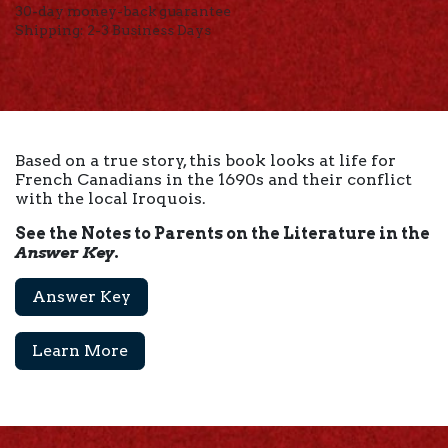
30-day money-back guarantee
Shipping: 2-3 Business Days
Based on a true story, this book looks at life for
French Canadians in the 1690s and their conflict
with the local Iroquois.
See the Notes to Parents on the Literature in the
Answer Key
.
Answer Key
Learn More