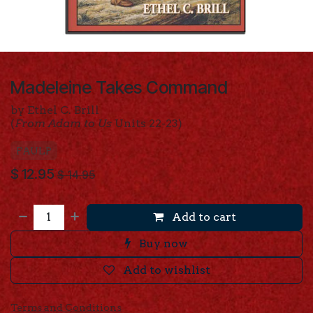
Madeleine Takes Command
by Ethel C. Brill
(
From Adam to Us
Units 22-23)
FAULP
$
12.95
$
14.95
Add to cart
Buy now
Add to wishlist
Terms and Conditions