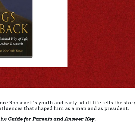
e Roosevelt’s youth and early adult life tells the story
nfluences that shaped him as a man and as president.
the
Guide for Parents and Answer Key
.