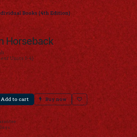
ividual Books (4th Edition)
n Horseback
gh
ment
Units 1-4)
Add to cart
Buy now
arantee
 Days