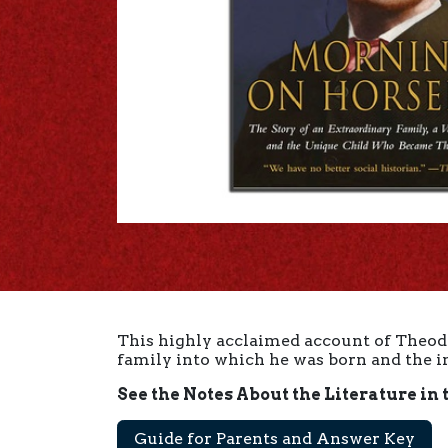
This highly acclaimed account of Theodor
family into which he was born and the i
See the Notes About the Literature in 
Guide for Parents and Answer Key