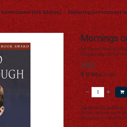
 Government (4th Edition)
Exploring Government Ind
Mornings o
by David McCullou
(
Exploring Govern
EGLP
$
17.99
$
21.00
Terms and Conditions
30-day money-back gu
Shipping: 2-3 Business