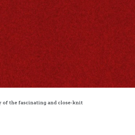
 of the fascinating and close-knit