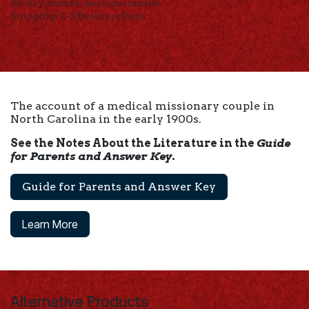
30-day money-back guarantee
Shipping: 2-3 Business Days
The account of a medical missionary couple in
North Carolina in the early 1900s.
See the Notes About the Literature in the
Guide
for Parents and Answer Key
.
Guide for Parents and Answer Key
Learn More
Alternative Products