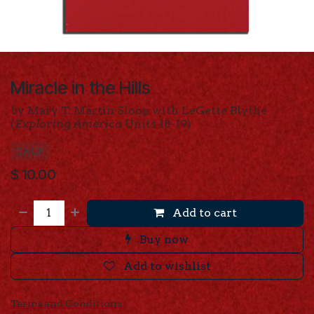
Miracle in the Hills
by Mary T. Martin Sloop with LeGette Blythe
(
Exploring America
Units 18-19)
EALP
$
10.00
Add to cart
Buy now
Add to wishlist
Terms and Conditions