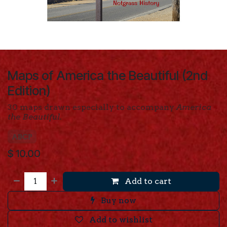
Maps of America the Beautiful (2nd
Edition)
30 maps drawn especially to accompany
America
the Beautiful
.
ABCP
$
10.00
Add to cart
Buy now
Add to wishlist