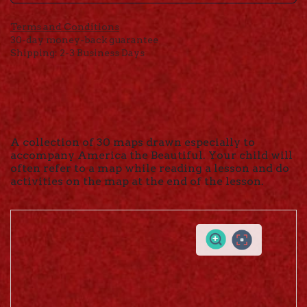
Terms and Conditions
30-day money-back guarantee
Shipping: 2-3 Business Days
A collection of 30 maps drawn especially to
accompany America the Beautiful. Your child will
often refer to a map while reading a lesson and do
activities on the map at the end of the lesson.