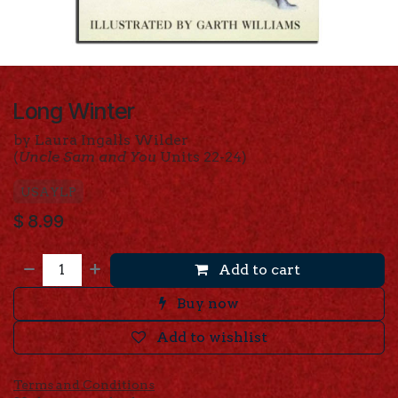
Long Winter
by Laura Ingalls Wilder
(
Uncle Sam and You
Units 22-24)
USAYLP
$
8.99
Add to cart
Buy now
Add to wishlist
Terms and Conditions