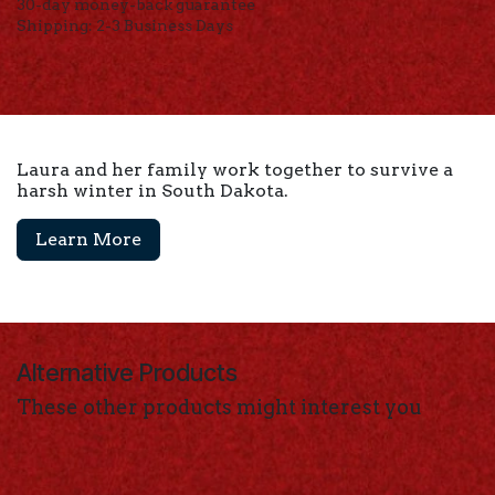
30-day money-back guarantee
Shipping: 2-3 Business Days
Laura and her family work together to survive a
harsh winter in South Dakota.
Learn More
Alternative Products
These other products might interest you