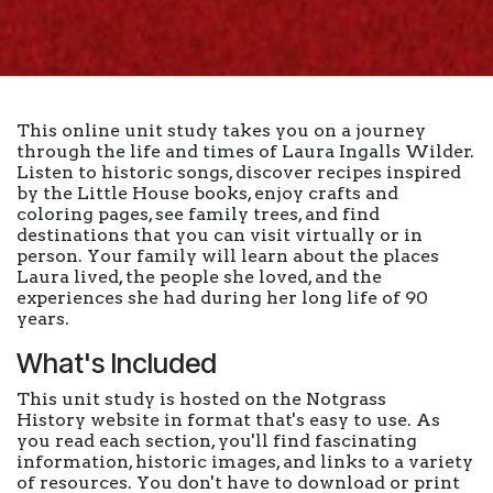
This online unit study takes you on a journey
through the life and times of Laura Ingalls Wilder.
Listen to historic songs, discover recipes inspired
by the Little House books, enjoy crafts and
coloring pages, see family trees, and find
destinations that you can visit virtually or in
person. Your family will learn about the places
Laura lived, the people she loved, and the
experiences she had during her long life of 90
years.
What's Included
This unit study is hosted on the Notgrass
History website in format that's easy to use. As
you read each section, you'll find fascinating
information, historic images, and links to a variety
of resources. You don't have to download or print