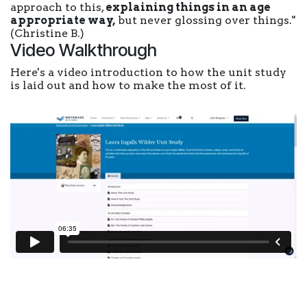
approach to this,
explaining things in an age
appropriate way,
but never glossing over things."
(Christine B.)
Video Walkthrough
Here's a video introduction to how the unit study
is laid out and how to make the most of it.