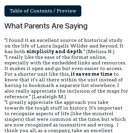
Table of Contents / Preview
What Parents Are Saying
"I found it an excellent source of historical study
on the life of Laura Ingalls Wilder and beyond. It
has both
simplicity and depth
."
(Melissa N.)
"I really like the ease of the format online,
especially with the embedded links and resources.
It makes it open and go but even easier to access.
For a shorter unit like this,
it saves me time
to
know that it's all there within the unit instead of
having to bookmark a separate list elsewhere. I
also really appreciate the inclusion of the maps for
reference."
(Laraleigh M.)
"I greatly appreciate the approach you take
towards the tough stuff in history. It's important
to recognize aspects of life (like the minstrel
singers) that were common at the time, but which
are now recognized as insensitive and wrong. I
think you all, as a company, take an excellent