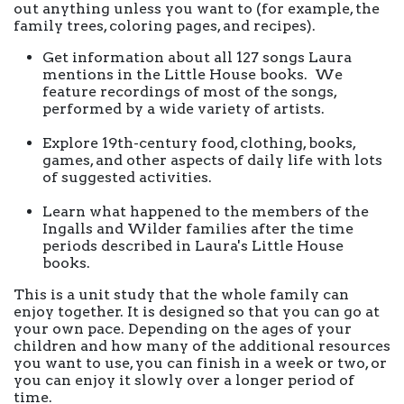
out anything unless you want to (for example, the
family trees, coloring pages, and recipes).
Get information about all 127 songs Laura
mentions in the Little House books. We
feature recordings of most of the songs,
performed by a wide variety of artists.
Explore 19th-century food, clothing, books,
games, and other aspects of daily life with lots
of suggested activities.
Learn what happened to the members of the
Ingalls and Wilder families after the time
periods described in Laura's Little House
books.
This is a unit study that the whole family can
enjoy together. It is designed so that you can go at
your own pace. Depending on the ages of your
children and how many of the additional resources
you want to use, you can finish in a week or two, or
you can enjoy it slowly over a longer period of
time.