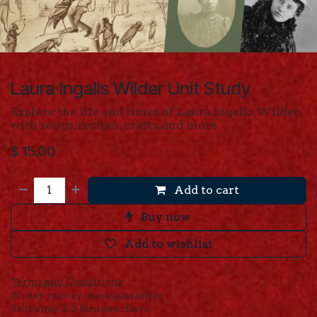
Laura Ingalls Wilder Unit Study
Explore the life and times of Laura Ingalls Wilder
with songs, recipes, crafts, and more.
$
15.00
Add to cart
Buy now
Add to wishlist
Terms and Conditions
30-day money-back guarantee
Shipping: 2-3 Business Days