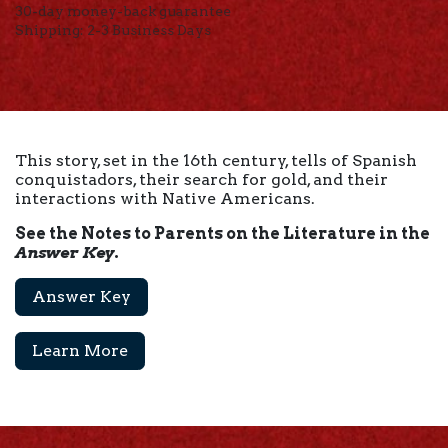
30-day money-back guarantee
Shipping: 2-3 Business Days
This story, set in the 16th century, tells of Spanish
conquistadors, their search for gold, and their
interactions with Native Americans.
See the Notes to Parents on the Literature in the
Answer Key
.
Answer Key
Learn More