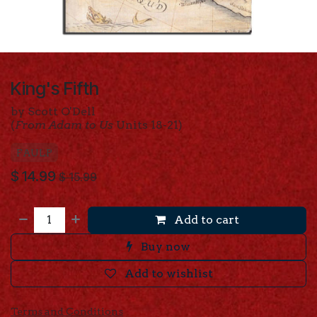
King's Fifth
by Scott O'Dell
(
From Adam to Us
Units 18-21)
FAULP
$
14.99
$
15.99
Add to cart
Buy now
Add to wishlist
Terms and Conditions