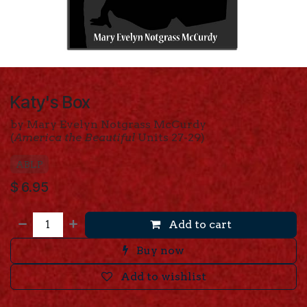
Katy's Box
by Mary Evelyn Notgrass McCurdy
(
America the Beautiful
Units 27-29)
ABLP
$
6.95
Add to cart
Buy now
Add to wishlist