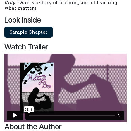
Katy's Box
is a story of learning and of learning
what matters.
Look Inside
Sample Chapter
Watch Trailer
About the Author