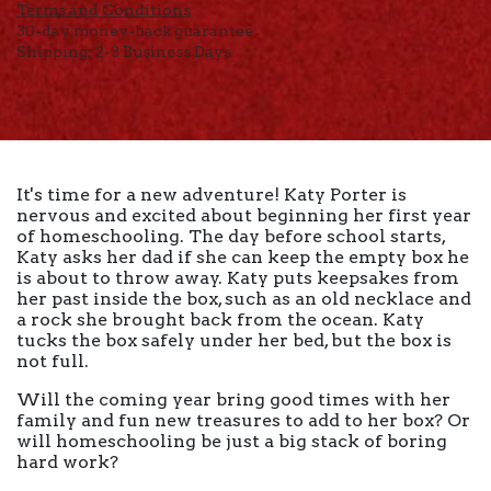
Terms and Conditions
30-day money-back guarantee
Shipping: 2-3 Business Days
It's time for a new adventure! Katy Porter is
nervous and excited about beginning her first year
of homeschooling. The day before school starts,
Katy asks her dad if she can keep the empty box he
is about to throw away. Katy puts keepsakes from
her past inside the box, such as an old necklace and
a rock she brought back from the ocean. Katy
tucks the box safely under her bed, but the box is
not full.
Will the coming year bring good times with her
family and fun new treasures to add to her box? Or
will homeschooling be just a big stack of boring
hard work?