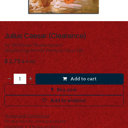
Julius Caesar (Clearance)
by William Shakespeare
(
Exploring World History
Unit 10)
$
2.75
$
4.00
Add to cart
Buy now
Add to wishlist
Terms and Conditions
30-day money-back guarantee
Shipping: 2-3 Business Days