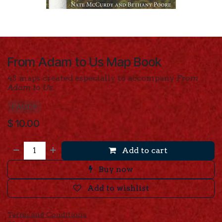
From Adam to Us Map Book
43 maps created especially to accompany
From
Adam to Us
.
FAUCP
$
10.00
Add to cart
Buy now
Add to wishlist
Terms and Conditions