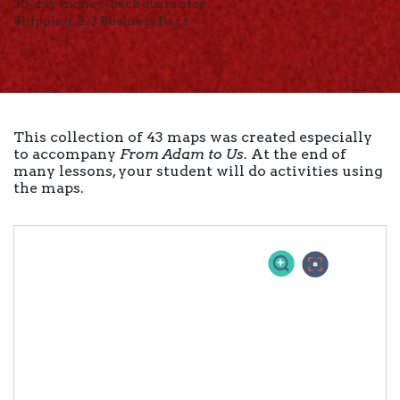
30-day money-back guarantee
Shipping: 2-3 Business Days
This collection of 43 maps was created especially
to accompany
From Adam to Us
. At the end of
many lessons, your student will do activities using
the maps.