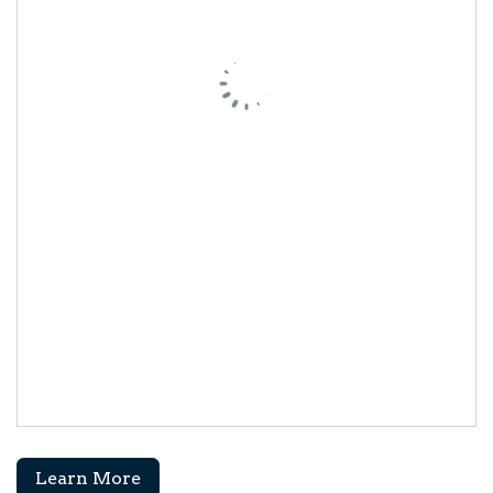
Learn More