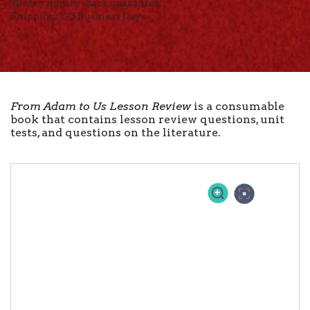
30-day money-back guarantee
Shipping: 2-3 Business Days
From Adam to Us Lesson Review
is a consumable
book that contains lesson review questions, unit
tests, and questions on the literature.