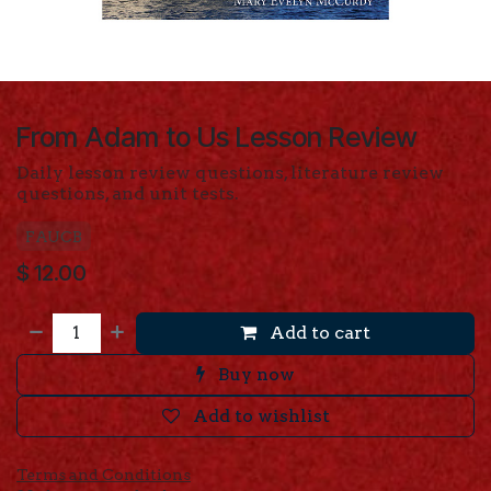
From Adam to Us Lesson Review
Daily lesson review questions, literature review
questions, and unit tests.
FAUCB
$
12.00
Add to cart
Buy now
Add to wishlist
Terms and Conditions