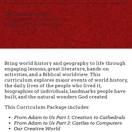
Terms and Conditions
30-day money-back guarantee
Shipping: 2-3 Business Days
Bring world history and geography to life through
engaging lessons, great literature, hands-on
activities, and a Biblical worldview. This
curriculum explores major events of world history,
the daily lives of the people who lived it,
biographies of individuals, landmarks people have
built, and the natural wonders God created.
This Curriculum Package includes:
From Adam to Us Part 1: Creation to Cathedrals
From Adam to Us Part 2: Castles to Computers
Our Creative World