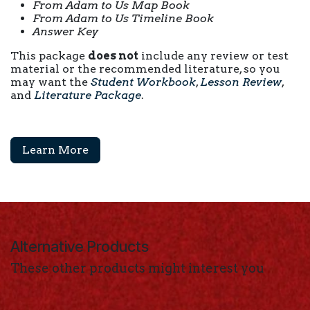
From Adam to Us Map Book
From Adam to Us Timeline Book
Answer Key
This package
does not
include any review or test
material or the recommended literature, so you
may want the
Student Workbook
,
Lesson Review
,
and
Literature Package
.
Learn More
Alternative Products
These other products might interest you