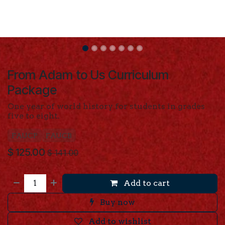
From Adam to Us Curriculum
Package
One year of world history for students in grades
five to eight.
FAUCP
FAUCB
$
125.00
$
141.00
Add to cart
Buy now
Add to wishlist