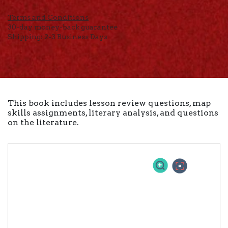
Terms and Conditions
30-day money-back guarantee
Shipping: 2-3 Business Days
This book includes lesson review questions, map
skills assignments, literary analysis, and questions
on the literature.