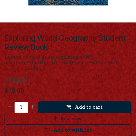
Exploring World Geography Student
Review Book
Lesson review questions,
map skill
assignments, literature review questions, and
literary analysis.
EWGSRP
$
10.00
Add to cart
Buy now
Add to wishlist