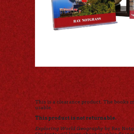
This is a clearance product. The books 
usable.
This product is not returnable.
Exploring World Geography
by Ray Notgr