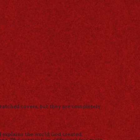
ratched covers, but they are completely
d explains the world God created.