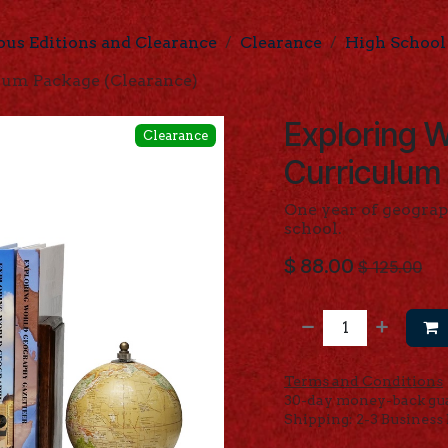
ous Editions and Clearance
Clearance
High School
um Package (Clearance)
Exploring 
Clearance
Curriculum
One year of geograp
school.
$
88.00
$
125.00
Terms and Conditions
30-day money-back gu
Shipping: 2-3 Business