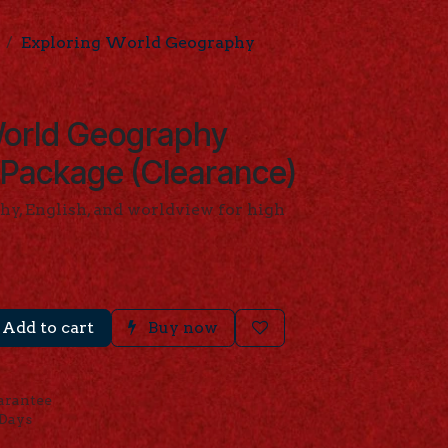
Exploring World Geography
World Geography
 Package (Clearance)
hy, English, and worldview for high
Add to cart
Buy now
arantee
 Days