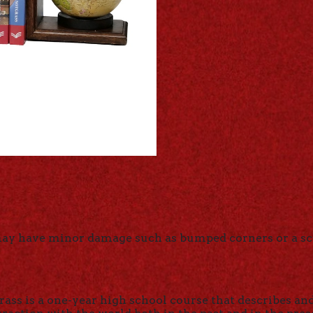
may have minor damage such as bumped corners or a sc
ass is a one-year high school course that describes an